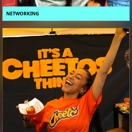
NETWORKING