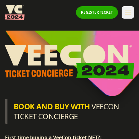
Veecon
REGISTER TICKET
Open
BOOK AND BUY WITH
VEECON
TICKET CONCIERGE
First time buying a VeeCon ticket NFT?: