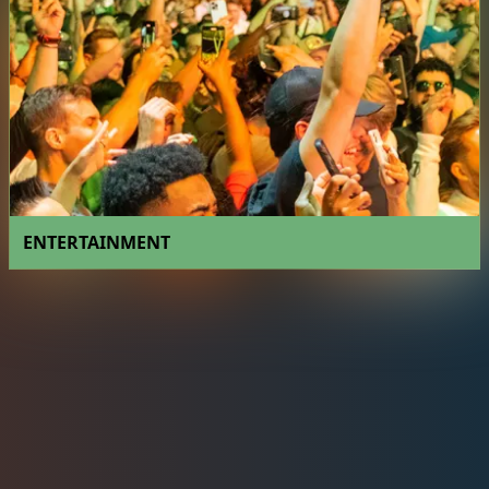
ENTERTAINMENT