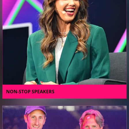
NON-STOP SPEAKERS