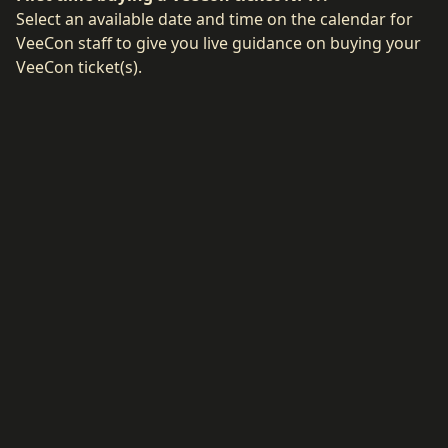
Select an available date and time on the calendar for
VeeCon staff to give you live guidance on buying your
VeeCon ticket(s).