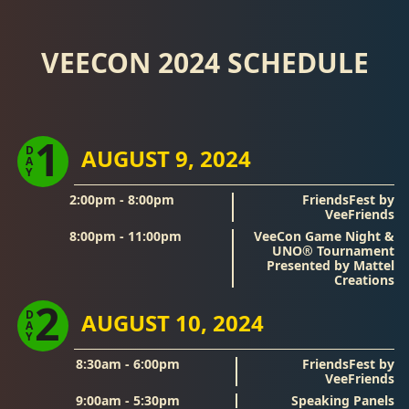
VEECON 2024 SCHEDULE
1
D
AUGUST 9, 2024
A
Y
2:00pm - 8:00pm
FriendsFest by
VeeFriends
8:00pm - 11:00pm
VeeCon Game Night &
UNO® Tournament
Presented by Mattel
Creations
2
D
AUGUST 10, 2024
A
Y
8:30am - 6:00pm
FriendsFest by
VeeFriends
9:00am - 5:30pm
Speaking Panels