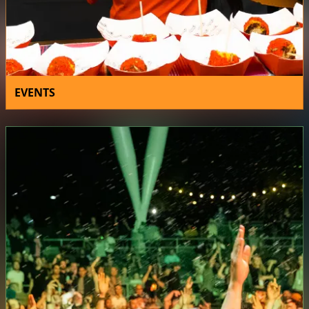
EVENTS