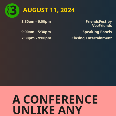
3
D
AUGUST 11, 2024
A
Y
8:30am - 6:00pm
FriendsFest by
VeeFriends
9:00am - 5:30pm
Speaking Panels
7:30pm - 9:00pm
Closing Entertainment
Footer
A CONFERENCE
UNLIKE ANY