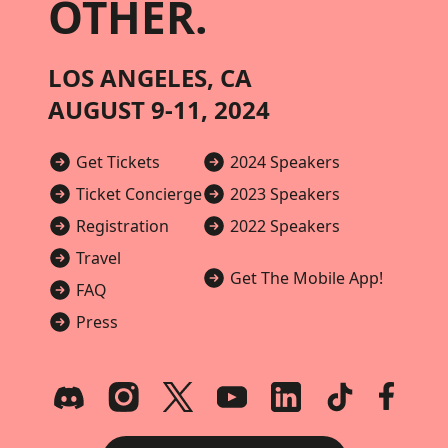
OTHER.
LOS ANGELES, CA
AUGUST 9-11, 2024
Get Tickets
2024 Speakers
Ticket Concierge
2023 Speakers
Registration
2022 Speakers
Travel
Get The Mobile App!
FAQ
Press