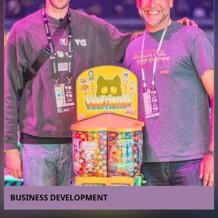
BUSINESS DEVELOPMENT