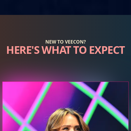
NEW TO VEECON?
HERE'S WHAT TO EXPECT