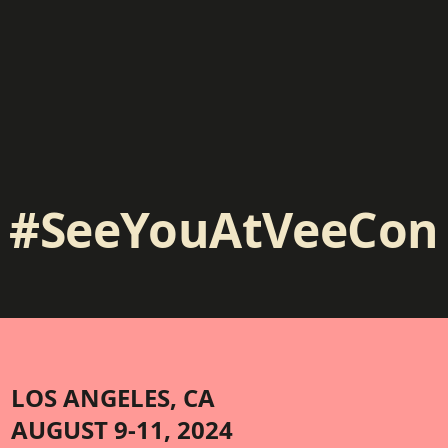
#SeeYouAtVeeCon
LOS ANGELES, CA
AUGUST 9-11, 2024