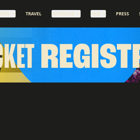
KERS
TRAVEL
SCHEDULE
FAQ
PRESS