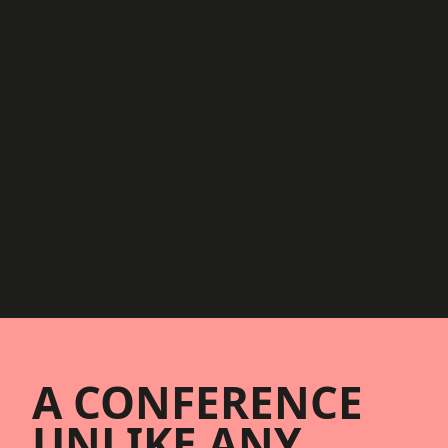
Footer
A CONFERENCE
UNLIKE ANY