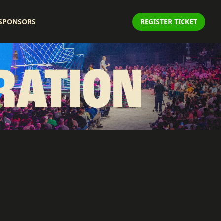
SPONSORS
REGISTER TICKET