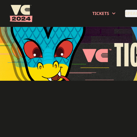
Veecon
TICKETS
SPEA